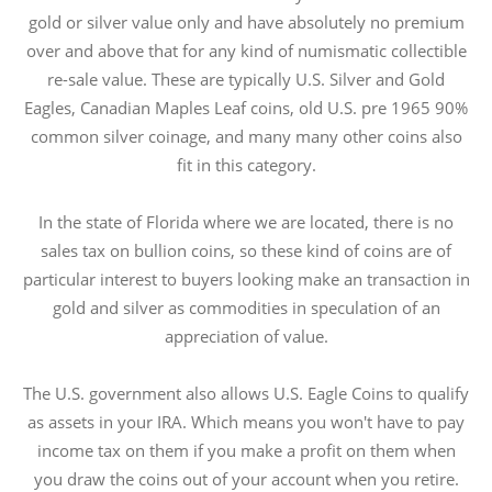
gold or silver value only and have absolutely no premium
over and above that for any kind of numismatic collectible
re-sale value. These are typically U.S. Silver and Gold
Eagles, Canadian Maples Leaf coins, old U.S. pre 1965 90%
common silver coinage, and many many other coins also
fit in this category.
In the state of Florida where we are located, there is no
sales tax on bullion coins, so these kind of coins are of
particular interest to buyers looking make an transaction in
gold and silver as commodities in speculation of an
appreciation of value.
The U.S. government also allows U.S. Eagle Coins to qualify
as assets in your IRA. Which means you won't have to pay
income tax on them if you make a profit on them when
you draw the coins out of your account when you retire.