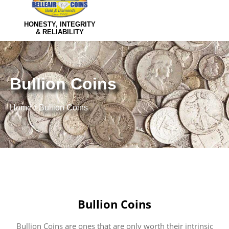
HONESTY, INTEGRITY
& RELIABILITY
Bullion Coins
Home
Bullion Coins
Bullion Coins
Bullion Coins are ones that are only worth their intrinsic