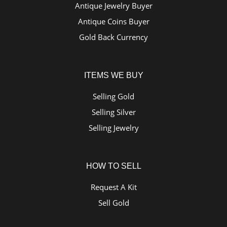
Antique Jewelry Buyer
Antique Coins Buyer
Gold Back Currency
ITEMS WE BUY
Selling Gold
Selling Silver
Selling Jewelry
HOW TO SELL
Request A Kit
Sell Gold