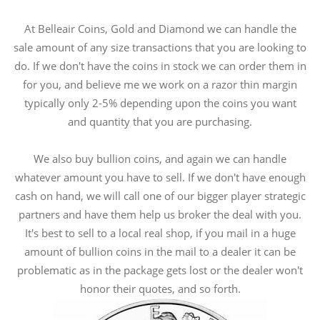
At Belleair Coins, Gold and Diamond we can handle the
sale amount of any size transactions that you are looking to
do. If we don't have the coins in stock we can order them in
for you, and believe me we work on a razor thin margin
typically only 2-5% depending upon the coins you want
and quantity that you are purchasing.
We also buy bullion coins, and again we can handle
whatever amount you have to sell. If we don't have enough
cash on hand, we will call one of our bigger player strategic
partners and have them help us broker the deal with you.
It's best to sell to a local real shop, if you mail in a huge
amount of bullion coins in the mail to a dealer it can be
problematic as in the package gets lost or the dealer won't
honor their quotes, and so forth.