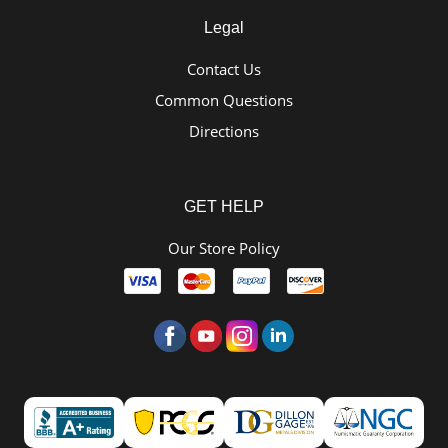
Legal
Contact Us
Common Questions
Directions
GET HELP
Our Store Policy