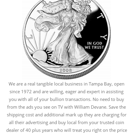
We are a real tangible local business in Tampa Bay, open
since 1972 and are willing, eager and expert in assisting
you with all of your bullion transactions. No need to buy
from the ads you see on TV with William Devane. Save the
shipping cost and additional mark up they are charging for
all their advertising and buy local from your trusted coin
dealer of 40 plus years who will treat you right on the price