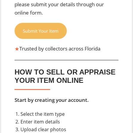
please submit your details through our
online form.
Submit Your Item
★
Trusted by collectors across Florida
HOW TO SELL OR APPRAISE
YOUR ITEM ONLINE
Start by creating your account.
Select the item type
Enter item details
Upload clear photos