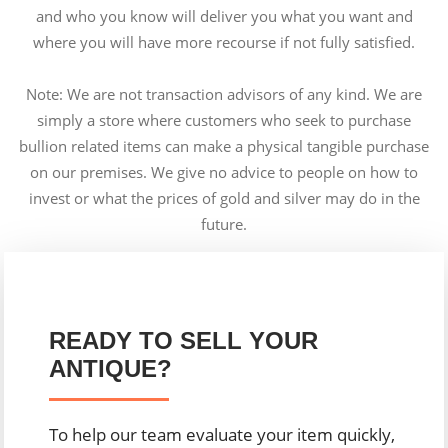
and who you know will deliver you what you want and
where you will have more recourse if not fully satisfied.
Note: We are not transaction advisors of any kind. We are
simply a store where customers who seek to purchase
bullion related items can make a physical tangible purchase
on our premises. We give no advice to people on how to
invest or what the prices of gold and silver may do in the
future.
READY TO SELL YOUR
ANTIQUE?
To help our team evaluate your item quickly,