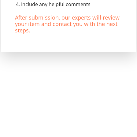
Include any helpful comments
After submission, our experts will review
your item and contact you with the next
steps.