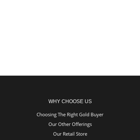
WHY CHOOSE US
Choosing The Right Gold Buyer
Our Other Offerings
Our Retail Store