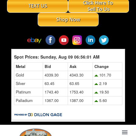
Click Here To
TEXT US
Sell To Us
Shop Now