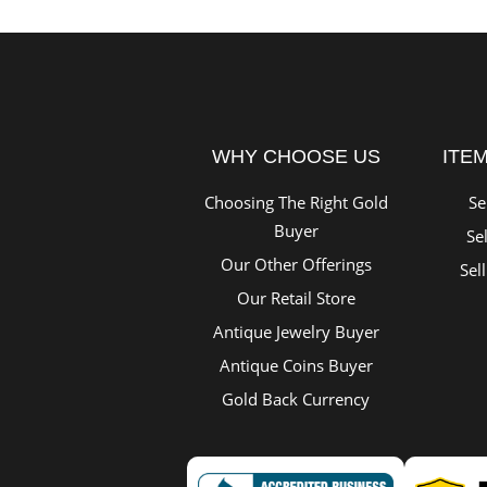
WHY CHOOSE US
ITE
Choosing The Right Gold
Se
Buyer
Sel
Our Other Offerings
Sel
Our Retail Store
Antique Jewelry Buyer
Antique Coins Buyer
Gold Back Currency