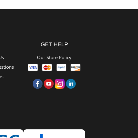
GET HELP
Us
Our Store Policy
stions
ns