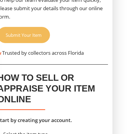
lease submit your details through our online
orm.
Submit Your Item
★
Trusted by collectors across Florida
HOW TO SELL OR
APPRAISE YOUR ITEM
ONLINE
tart by creating your account.