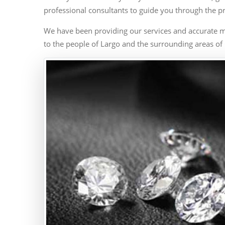
professional consultants to guide you through the p
We have been providing our services and accurate m
to the people of Largo and the surrounding areas of 