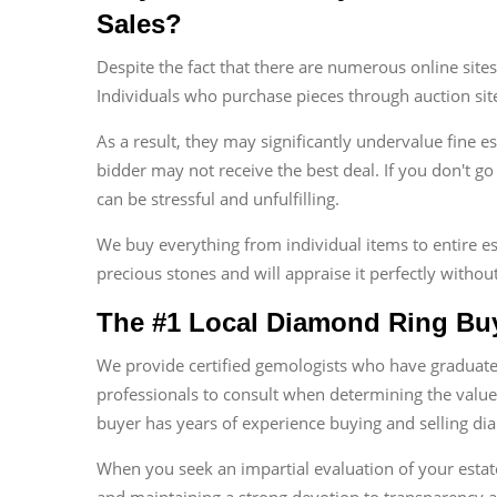
Sales?
Despite the fact that there are numerous online site
Individuals who purchase pieces through auction sit
As a result, they may significantly undervalue fine e
bidder may not receive the best deal. If you don't go
can be stressful and unfulfilling.
We buy everything from individual items to entire es
precious stones and will appraise it perfectly without
The #1 Local Diamond Ring Buy
We provide certified gemologists who have graduated
professionals to consult when determining the value
buyer has years of experience buying and selling dia
When you seek an impartial evaluation of your esta
and maintaining a strong devotion to transparency