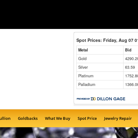
ullion
Goldbacks
What We Buy
Spot Price
Jewelry Repair