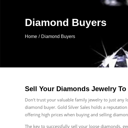
Diamond Buyers
Home
Diamond Buyers
Sell Your Diamonds Jewelry To
Don't trust your valuable family jewelry to just any 
diamond buyer. Gold Silver Sales holds a reputation
offering high prices when buying and selling diamon
The key to successfully sell your loose diamonds, g