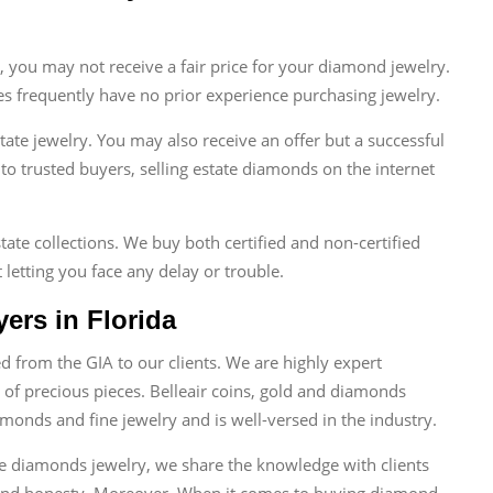
s, you may not receive a fair price for your diamond jewelry.
es frequently have no prior experience purchasing jewelry.
state jewelry. You may also receive an offer but a successful
 to trusted buyers, selling estate diamonds on the internet
tate collections. We buy both certified and non-certified
 letting you face any delay or trouble.
ers in Florida
 from the GIA to our clients. We are highly expert
 of precious pieces. Belleair coins, gold and diamonds
monds and fine jewelry and is well-versed in the industry.
te diamonds jewelry, we share the knowledge with clients
 and honesty. Moreover, When it comes to buying diamond