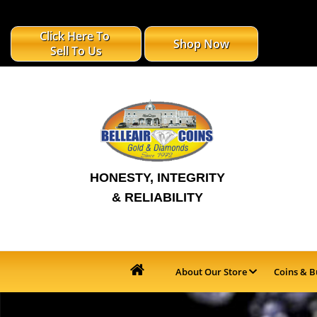
Click Here To
Shop Now
Sell To Us
HONESTY, INTEGRITY
& RELIABILITY
About Our Store
Coins & B