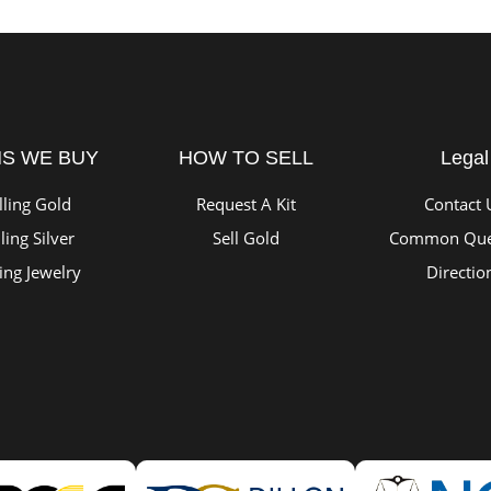
MS WE BUY
HOW TO SELL
Legal
lling Gold
Request A Kit
Contact 
ling Silver
Sell Gold
Common Que
ling Jewelry
Directio