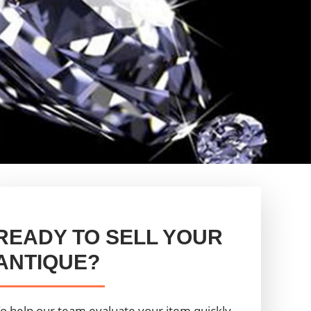
READY TO SELL YOUR
ANTIQUE?
o help our team evaluate your item quickly,