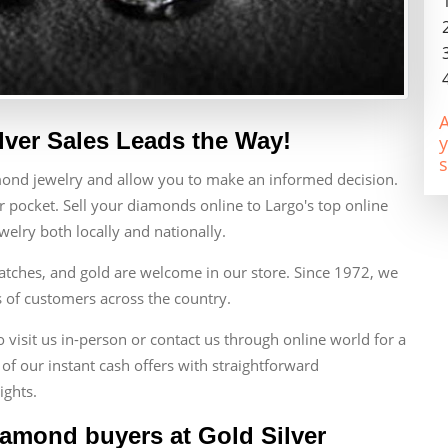
A
lver Sales Leads the Way!
y
s
mond jewelry and allow you to make an informed decision.
 pocket. Sell your diamonds online to Largo's top online
lry both locally and nationally.
atches, and gold are welcome in our store. Since 1972, we
s of customers across the country.
visit us in-person or contact us through online world for a
of our instant cash offers with straightforward
ights.
iamond buyers at Gold Silver