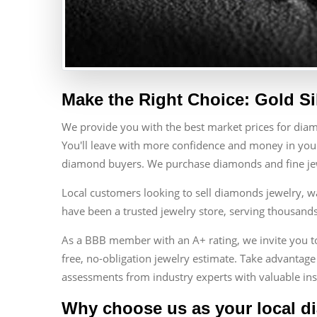
Make the Right Choice: Gold Si
We provide you with the best market prices for dia
You'll leave with more confidence and money in your
diamond buyers. We purchase diamonds and fine jewe
Local customers looking to sell diamonds jewelry, w
have been a trusted jewelry store, serving thousand
As a BBB member with an A+ rating, we invite you to 
free, no-obligation jewelry estimate. Take advantage 
assessments from industry experts with valuable ins
Why choose us as your local d