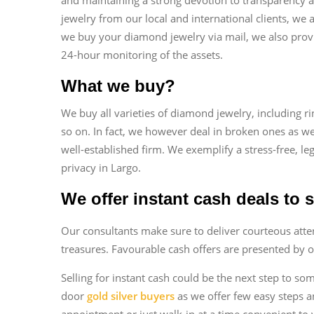
jewelry from our local and international clients, we
we buy your diamond jewelry via mail, we also provi
24-hour monitoring of the assets.
What we buy?
We buy all varieties of diamond jewelry, including ri
so on. In fact, we however deal in broken ones as we
well-established firm. We exemplify a stress-free, le
privacy in Largo.
We offer instant cash deals to 
Our consultants make sure to deliver courteous atten
treasures. Favourable cash offers are presented by o
Selling for instant cash could be the next step to so
door
gold silver buyers
as we offer few easy steps a
appointment or just walk-in at a time convenient to 