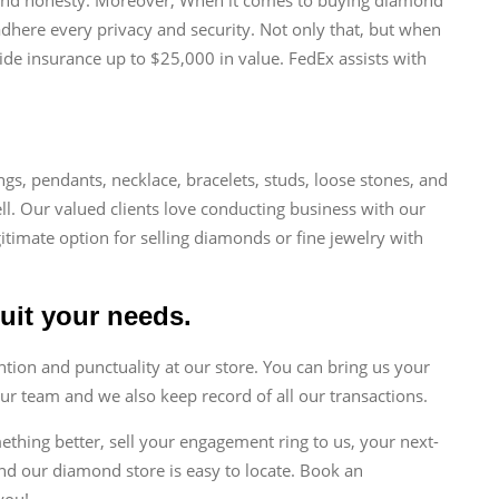
 adhere every privacy and security. Not only that, but when
de insurance up to $25,000 in value. FedEx assists with
ngs, pendants, necklace, bracelets, studs, loose stones, and
ll. Our valued clients love conducting business with our
gitimate option for selling diamonds or fine jewelry with
suit your needs.
tion and punctuality at our store. You can bring us your
ur team and we also keep record of all our transactions.
mething better, sell your engagement ring to us, your next-
nd our diamond store is easy to locate. Book an
you!