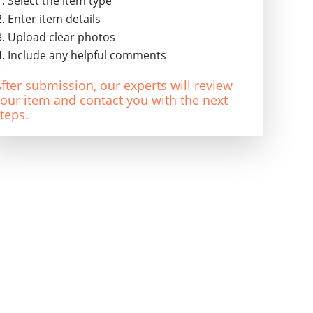
Select the item type
Enter item details
Upload clear photos
Include any helpful comments
fter submission, our experts will review
our item and contact you with the next
teps.