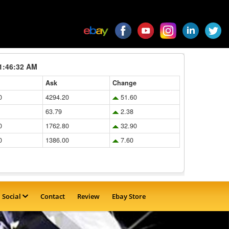
Social
Contact
Review
Ebay Store