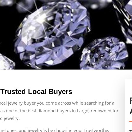
 Trusted Local Buyers
local jewelry buyer you come across while searching for a
 as one of the best diamond buyers in Largo, renowned for
d jewelry.
emstones, and jewelry is by choosing your trustworthy,
T