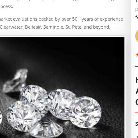
rocess.
p
f
arket evaluations backed by over 50+ years of experience
Clearwater, Belleair, Seminole, St. Pete, and beyond.
S