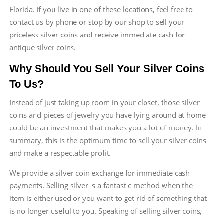
Florida. If you live in one of these locations, feel free to
contact us by phone or stop by our shop to sell your
priceless silver coins and receive immediate cash for
antique silver coins.
Why Should You Sell Your Silver Coins
To Us?
Instead of just taking up room in your closet, those silver
coins and pieces of jewelry you have lying around at home
could be an investment that makes you a lot of money. In
summary, this is the optimum time to sell your silver coins
and make a respectable profit.
We provide a silver coin exchange for immediate cash
payments. Selling silver is a fantastic method when the
item is either used or you want to get rid of something that
is no longer useful to you. Speaking of selling silver coins,