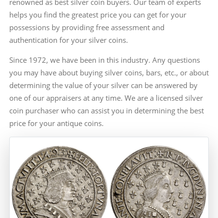
renowned as best silver coin buyers. Our team of experts
helps you find the greatest price you can get for your
possessions by providing free assessment and
authentication for your silver coins.
Since 1972, we have been in this industry. Any questions
you may have about buying silver coins, bars, etc., or about
determining the value of your silver can be answered by
one of our appraisers at any time. We are a licensed silver
coin purchaser who can assist you in determining the best
price for your antique coins.