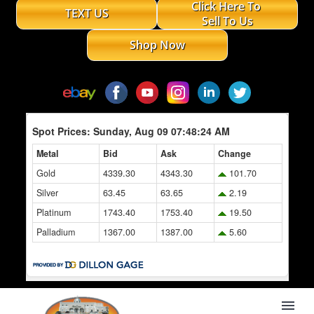
Click Here To
TEXT US
Sell To Us
Shop Now