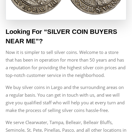
Looking For “SILVER COIN BUYERS
NEAR ME”?
Now it is simpler to sell silver coins. Welcome to a store
that has been in operation for more than 50 years and has
a reputation for providing the highest silver coin prices and
top-notch customer service in the neighborhood.
We buy silver coins in Largo and the surrounding areas on
a regular basis. You can get in touch with us, and we will
give you qualified staff who will help you at every turn and
make the process of selling silver coins hassle-free.
We serve Clearwater, Tampa, Belleair, Belleair Bluffs,
Seminole, St. Pete, Pinellas, Pasco, and all other locations in