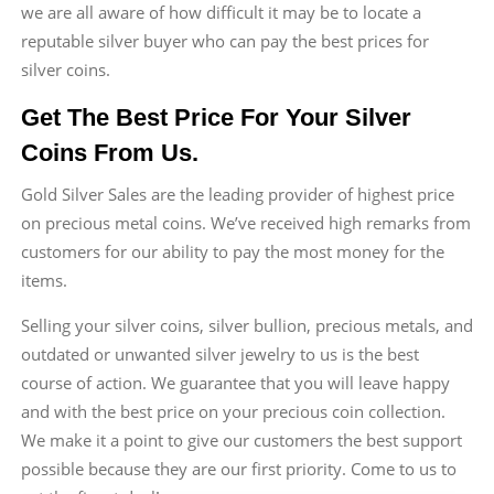
we are all aware of how difficult it may be to locate a
reputable silver buyer who can pay the best prices for
silver coins.
Get The Best Price For Your Silver
Coins From Us.
Gold Silver Sales are the leading provider of highest price
on precious metal coins. We’ve received high remarks from
customers for our ability to pay the most money for the
items.
Selling your silver coins, silver bullion, precious metals, and
outdated or unwanted silver jewelry to us is the best
course of action. We guarantee that you will leave happy
and with the best price on your precious coin collection.
We make it a point to give our customers the best support
possible because they are our first priority. Come to us to