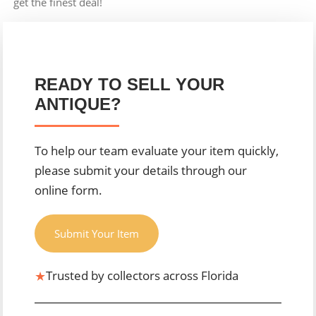
get the finest deal!
READY TO SELL YOUR
ANTIQUE?
To help our team evaluate your item quickly,
please submit your details through our
online form.
Submit Your Item
★
Trusted by collectors across Florida