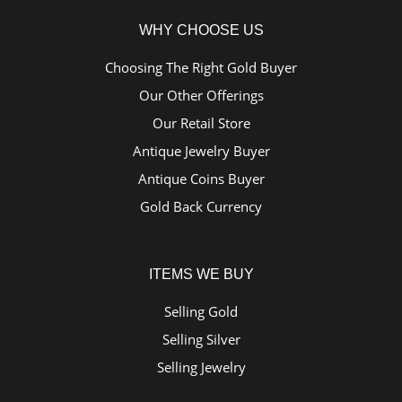
WHY CHOOSE US
Choosing The Right Gold Buyer
Our Other Offerings
Our Retail Store
Antique Jewelry Buyer
Antique Coins Buyer
Gold Back Currency
ITEMS WE BUY
Selling Gold
Selling Silver
Selling Jewelry