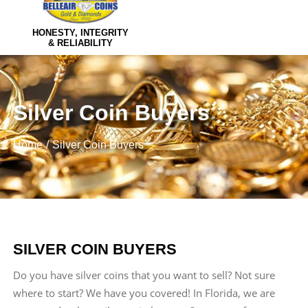
HONESTY, INTEGRITY
& RELIABILITY
Silver Coin Buyers
Home
Silver Coin Buyers
SILVER COIN BUYERS
Do you have silver coins that you want to sell? Not sure
where to start? We have you covered! In Florida, we are