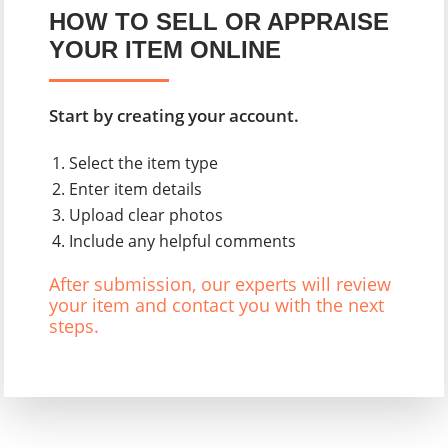
HOW TO SELL OR APPRAISE
YOUR ITEM ONLINE
Start by creating your account.
Select the item type
Enter item details
Upload clear photos
Include any helpful comments
After submission, our experts will review
your item and contact you with the next
steps.