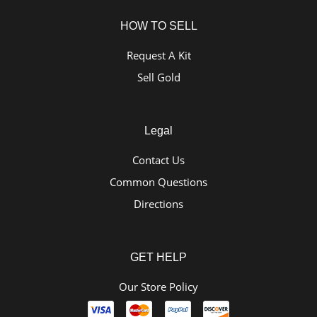
HOW TO SELL
Request A Kit
Sell Gold
Legal
Contact Us
Common Questions
Directions
GET HELP
Our Store Policy